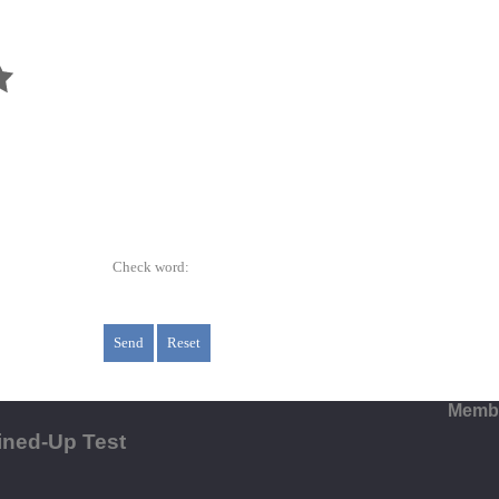
Check word:
Membe
ined-Up Test