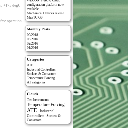
WECON V-BOX Cloud
configuration platform now
 to +175 degC
available.
Mechanical Devices release
MaxTC G3
free operation.
Monthly Posts
09/2018
03/2016
02/2016
01/2016
Categories
ATE
Industrial Controllers
Sockets & Contactors
Temperature Forcing
All categories
Clouds
Test Instruments
Temperature Forcing
ATE
Industrial
Controllers
Sockets &
Contactors