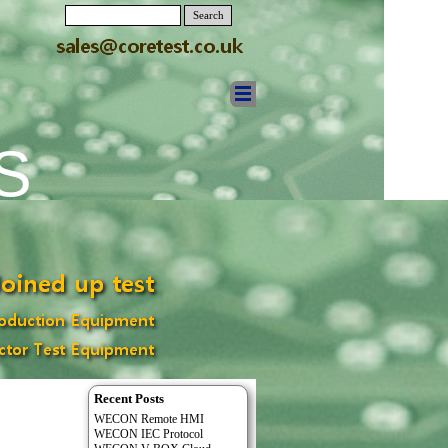
Search
S
Recent Posts
WECON Remote HMI
WECON IEC Protocol