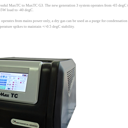
essful MaxTC to MaxTC G3. The new generation 3 system operates from -65 degC
 85W load to -40 degC.
 operates from mains power only, a dry gas can be used as a purge for condensation 
rature spikes to maintain +/-0.5 degC stability.