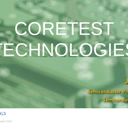
CORETEST
TECHNOLOGIE
 G3
ember 2018