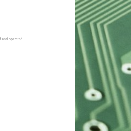
d and operated