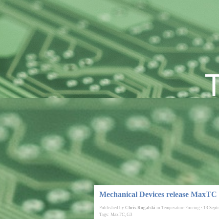
Mechanical Devices release MaxTC
Published by
Chris Rogalski
in
Temperature Forcing
·
13 Sept
Tags:
MaxTC
,
G3