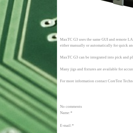
MaxTC G3 uses the same GUI and remote LAN 
either manually or automatically for quick a
MaxTC G3 can be integrated into pick and pla
Many jigs and fixtures are available for accu
For more information contact CoreTest Techn
No comments
Name:*
E-mail:*