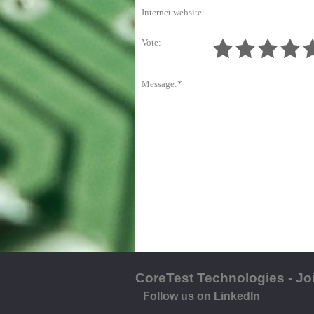
Internet website:
Vote:
Message:*
CoreTest Technologies - Jo
Follow us on LinkedIn