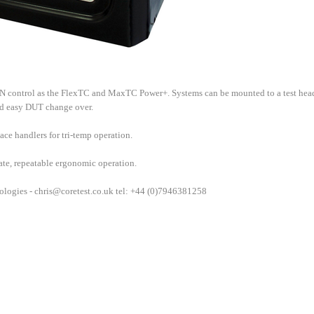
control as the FlexTC and MaxTC Power+. Systems can be mounted to a test hea
nd easy DUT change over.
ce handlers for tri-temp operation.
rate, repeatable ergonomic operation.
ologies -
chris@coretest.co.uk
tel: +44 (0)7946381258