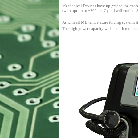
Mechanical Devices have up graded the succ
(with option to +200 degC) and will cool an
As with all MD temperature forcing systems it
The high power capacity will smooth out tempe