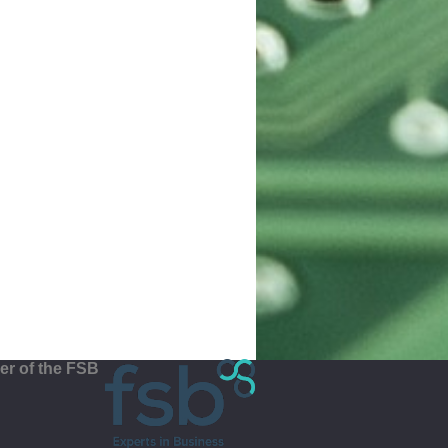
r of the FSB