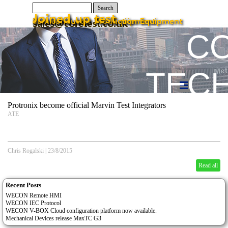
Search
C
TEC
Protronix become official Marvin Test Integrators
ATE
Chris Rogalski
|
23/8/2015
Read all
Recent Posts
WECON Remote HMI
WECON IEC Protocol
WECON V-BOX Cloud configuration platform now available.
Mechanical Devices release MaxTC G3