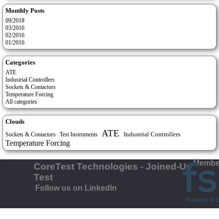
Monthly Posts
09/2018
03/2016
02/2016
01/2016
Categories
ATE
Industrial Controllers
Sockets & Contactors
Temperature Forcing
All categories
Clouds
ATE
Industrial Controllers
Test Instruments
Sockets & Contactors
Temperature Forcing
Member
CoreTest Technologies - Joined-Up
Test
Follow us on LinkedIn