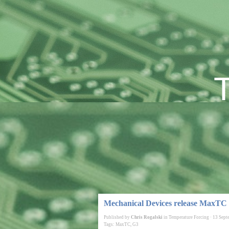
Mechanical Devices release MaxTC
Published by
Chris Rogalski
in
Temperature Forcing
·
13 Sept
Tags:
MaxTC
,
G3