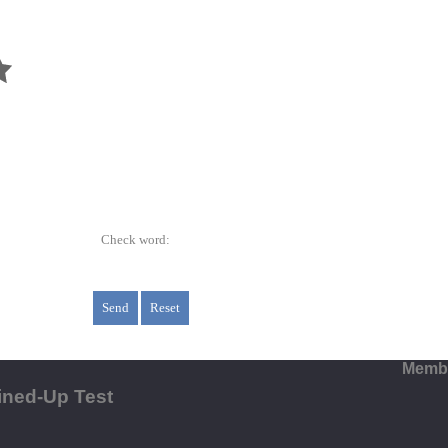
Check word:
Membe
ined-Up Test