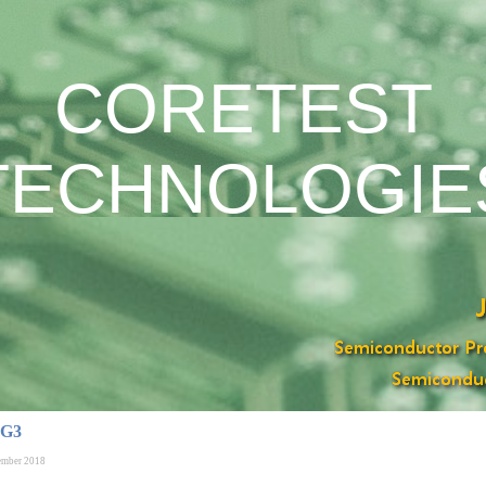
CORETEST
TECHNOLOGIE
 G3
ember 2018