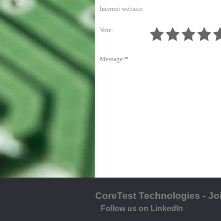
Internet website:
Vote:
Message:*
CoreTest Technologies - Jo
Follow us on LinkedIn