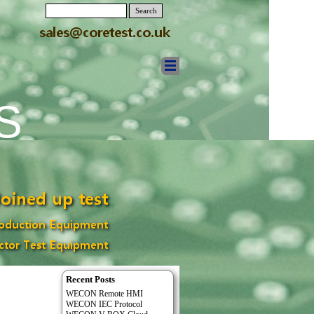
Search
S
Recent Posts
WECON Remote HMI
WECON IEC Protocol