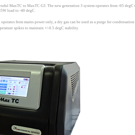
essful MaxTC to MaxTC G3. The new generation 3 system operates from -65 degC
 85W load to -40 degC.
 operates from mains power only, a dry gas can be used as a purge for condensation 
rature spikes to maintain +/-0.5 degC stability.