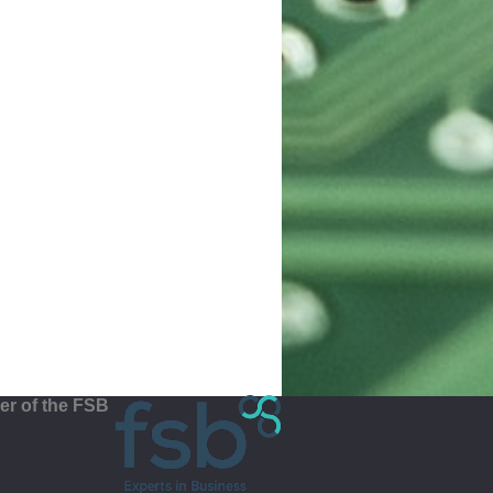
r of the FSB