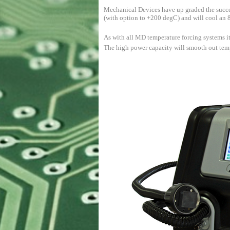
Mechanical Devices have up graded the succ
(with option to +200 degC) and will cool an
As with all MD temperature forcing systems it
The high power capacity will smooth out tempe