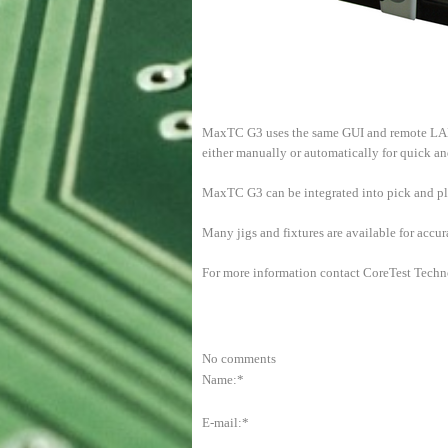
MaxTC G3 uses the same GUI and remote LAN 
either manually or automatically for quick a
MaxTC G3 can be integrated into pick and pla
Many jigs and fixtures are available for accu
For more information contact CoreTest Techn
No comments
Name:*
E-mail:*