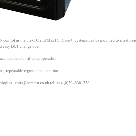
control as the FlexTC and MaxTC Power+. Systems can be mounted to a test hea
nd easy DUT change over.
ce handlers for tri-temp operation.
rate, repeatable ergonomic operation.
ologies -
chris@coretest.co.uk
tel: +44 (0)7946381258