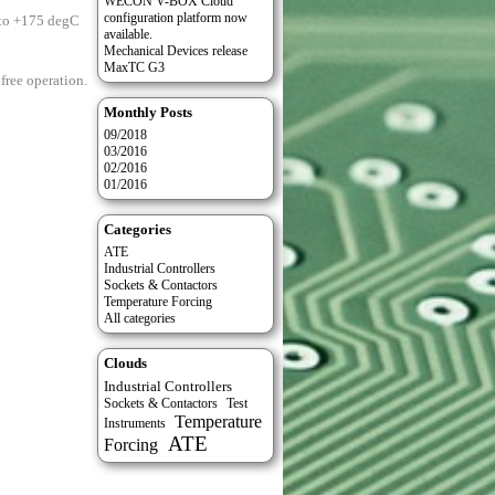
WECON V-BOX Cloud
configuration platform now
 to +175 degC
available.
Mechanical Devices release
MaxTC G3
free operation.
Monthly Posts
09/2018
03/2016
02/2016
01/2016
Categories
ATE
Industrial Controllers
Sockets & Contactors
Temperature Forcing
All categories
Clouds
Industrial Controllers
Test
Sockets & Contactors
Temperature
Instruments
ATE
Forcing