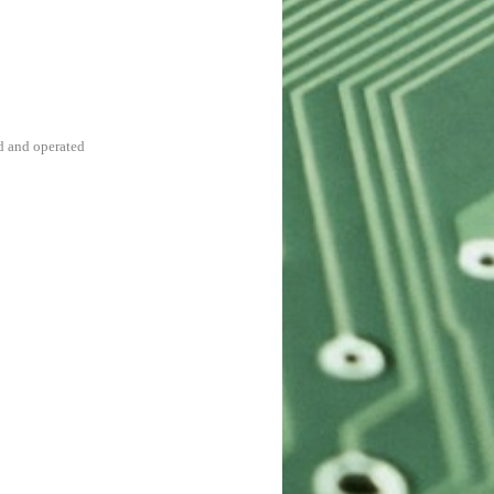
d and operated